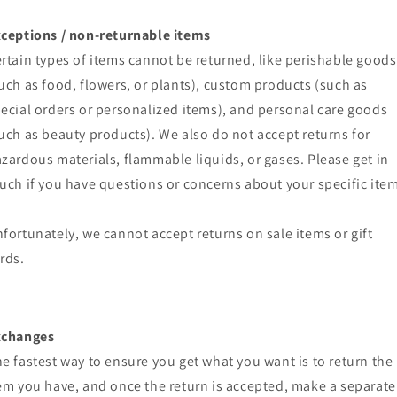
ceptions / non-returnable items
rtain types of items cannot be returned, like perishable goods
uch as food, flowers, or plants), custom products (such as
ecial orders or personalized items), and personal care goods
uch as beauty products). We also do not accept returns for
zardous materials, flammable liquids, or gases. Please get in
uch if you have questions or concerns about your specific item
fortunately, we cannot accept returns on sale items or gift
rds.
xchanges
e fastest way to ensure you get what you want is to return the
em you have, and once the return is accepted, make a separate