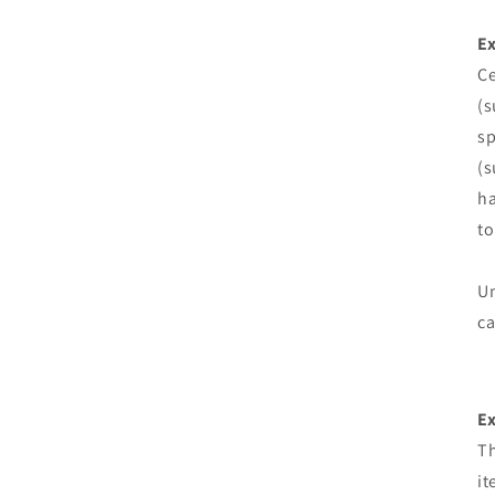
Ex
Ce
(s
sp
(s
ha
to
Un
ca
E
Th
it