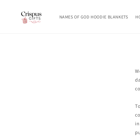
Skip to
content
NAMES OF GOD HOODIE BLANKETS
H
We
da
co
To
co
in
pu