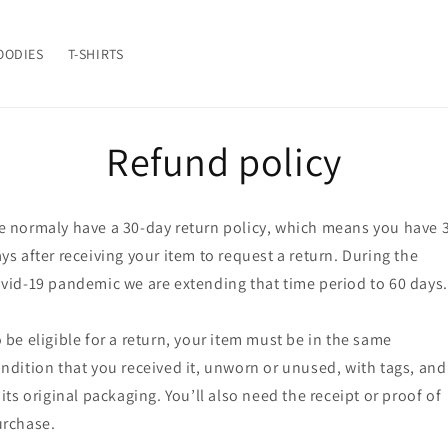
OODIES
T-SHIRTS
Refund policy
 normaly have a 30-day return policy, which means you have 
ys after receiving your item to request a return. During the
vid-19 pandemic we are extending that time period to 60 days.
 be eligible for a return, your item must be in the same
ndition that you received it, unworn or unused, with tags, and
 its original packaging. You’ll also need the receipt or proof of
rchase.