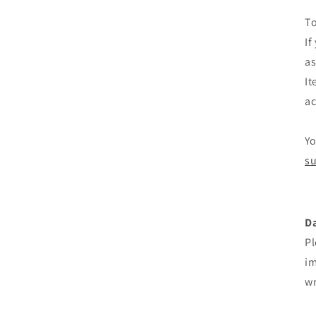
To
If
as
It
ac
Yo
su
D
Pl
im
wr