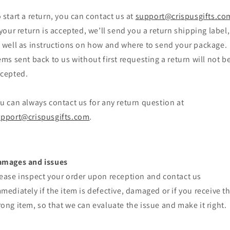
 start a return, you can contact us at
support@crispusgifts.co
 your return is accepted, we’ll send you a return shipping label,
 well as instructions on how and where to send your package.
ems sent back to us without first requesting a return will not b
cepted.
u can always contact us for any return question at
pport@crispusgifts.com
.
amages and issues
ease inspect your order upon reception and contact us
mediately if the item is defective, damaged or if you receive t
ong item, so that we can evaluate the issue and make it right.