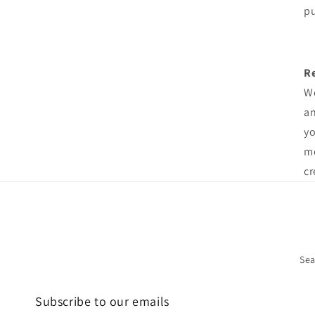
pu
R
We
an
yo
me
cr
Sea
Subscribe to our emails