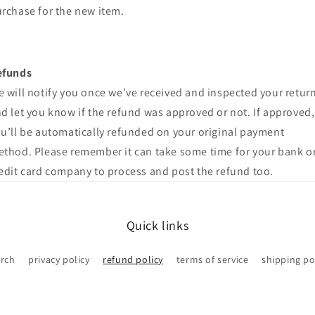
rchase for the new item.
efunds
 will notify you once we’ve received and inspected your return
d let you know if the refund was approved or not. If approved,
u’ll be automatically refunded on your original payment
thod. Please remember it can take some time for your bank o
edit card company to process and post the refund too.
Quick links
rch
privacy policy
refund policy
terms of service
shipping po